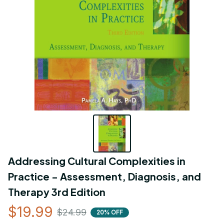
Addressing Cultural Complexities in 
Practice - Assessment, Diagnosis, and 
Therapy 3rd Edition
$19.99
$24.99
20% OFF