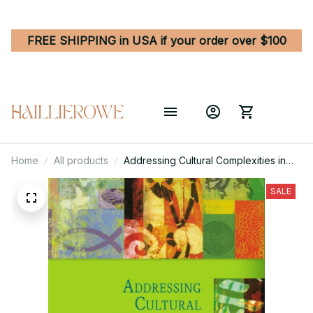
FREE SHIPPING in USA if your order over $100
Home
All products
Addressing Cultural Complexities in
Practice - Assessment, Diagnosis, and
Therapy 3rd Edition
SALE