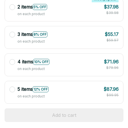
2 items
$37.98
5% OFF
$39.98
on each product
3 items
$55.17
8% OFF
$59.97
on each product
4 items
$71.96
10% OFF
$79.96
on each product
5 items
$87.96
12% OFF
$99.95
on each product
Add to cart