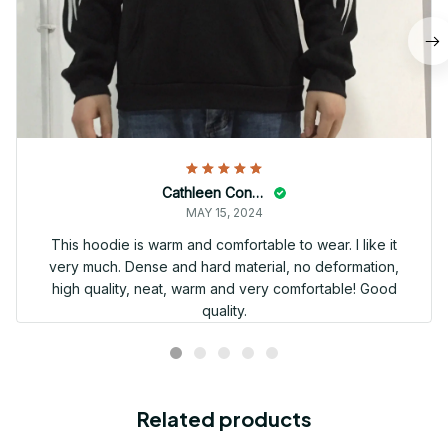
Cathleen Constantineau
MAY 15, 2024
This hoodie is warm and comfortable to wear. I like it
very much. Dense and hard material, no deformation,
high quality, neat, warm and very comfortable! Good
quality.
Related products