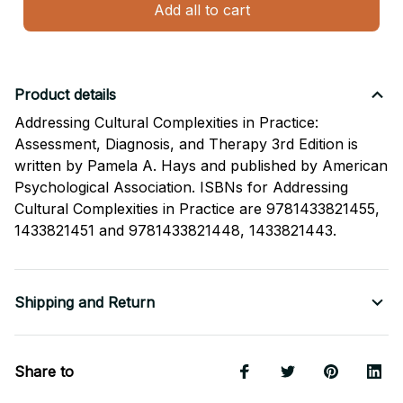
Add all to cart
Product details
Addressing Cultural Complexities in Practice:
Assessment, Diagnosis, and Therapy 3rd Edition is
written by Pamela A. Hays and published by American
Psychological Association. ISBNs for Addressing
Cultural Complexities in Practice are 9781433821455,
1433821451 and 9781433821448, 1433821443.
Shipping and Return
Share to