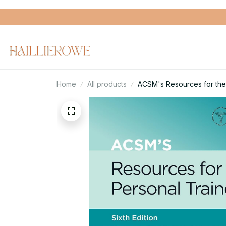
Home
All products
ACSM's Resources for the 