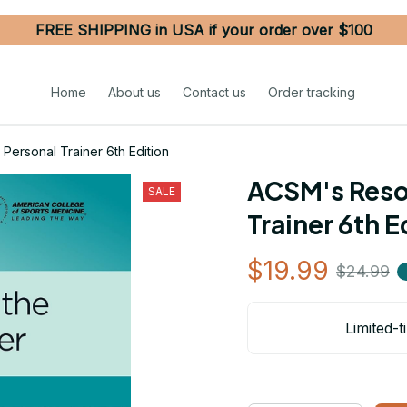
FREE SHIPPING in USA if your order over $100
Home
About us
Contact us
Order tracking
Personal Trainer 6th Edition
ACSM's Resou
SALE
Trainer 6th E
$19.99
$24.99
Limited-t