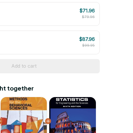
$71.96
$79.96
$87.96
$99.95
Add to cart
ht together