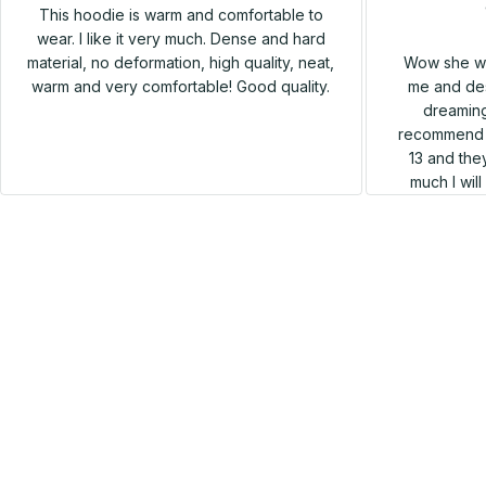
This hoodie is warm and comfortable to
wear. I like it very much. Dense and hard
Wow she wa
material, no deformation, high quality, neat,
me and des
warm and very comfortable! Good quality.
dreaming
recommend h
13 and they
much I wil
SALE