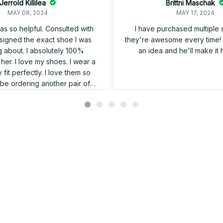
Jerrold Killilea
Brittni Maschak
MAY 08, 2024
MAY 17, 2024
s so helpful. Consulted with
I have purchased multiple
igned the exact shoe I was
they're awesome every time! 
 about. I absolutely 100%
an idea and he'll make it 
er. I love my shoes. I wear a
 fit perfectly. I love them so
l be ordering another pair of
shoes very soon.
Related products
SALE
SALE