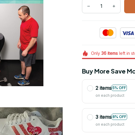
Only
36
items
left in s
Buy More Save Mo
2 items
5% OFF
on each product
3 items
8% OFF
on each product