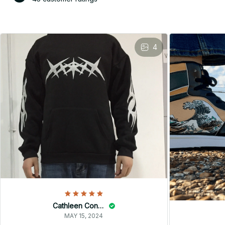
4
Cathleen Constantineau
MAY 15, 2024