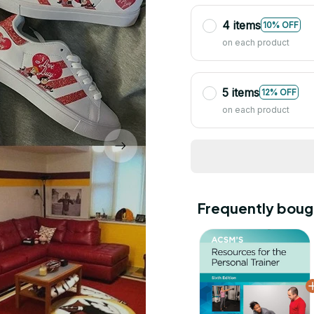
4 items
10% OFF
on each product
5 items
12% OFF
on each product
Frequently boug