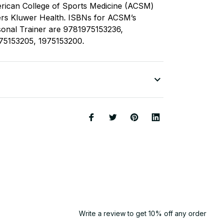
rican College of Sports Medicine (ACSM)
ers Kluwer Health. ISBNs for ACSM’s
sonal Trainer are 9781975153236,
75153205, 1975153200.
Write a review to get 10% off any order