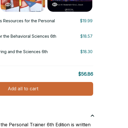
 Resources for the Personal
$19.99
r the Behavioral Sciences 6th
$18.57
ering and the Sciences 6th
$18.30
$56.86
Add all to cart
he Personal Trainer 6th Edition is written