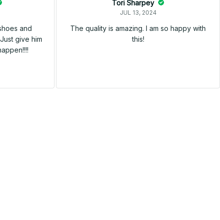
Tori Sharpey
JUL 13, 2024
 shoes and
The quality is amazing. I am so happy with
Just give him
this!
happen!!!!
SALE
SALE