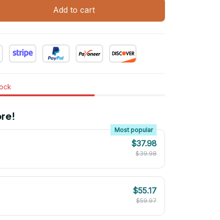
Add to cart
tock
re!
Most popular
$37.98
$39.98
$55.17
$59.97