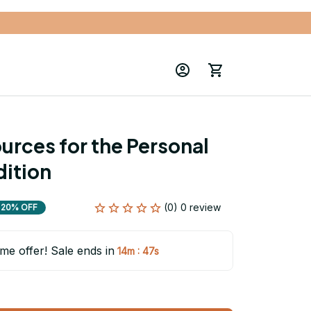
rces for the Personal 
dition
(0) 0 review
20% OFF
ime offer! Sale ends in
:
14m
46s