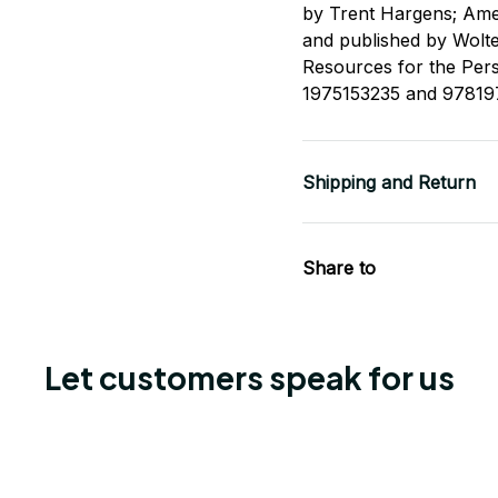
by Trent Hargens; Ame
and published by Wolt
Resources for the Per
1975153235 and 97819
Shipping and Return
Share to
Let customers speak for us