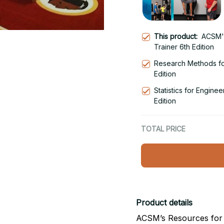
This product:
ACSM's
Trainer 6th Edition
Research Methods fo
Edition
Statistics for Engine
Edition
TOTAL PRICE
Product details
ACSM’s Resources for t