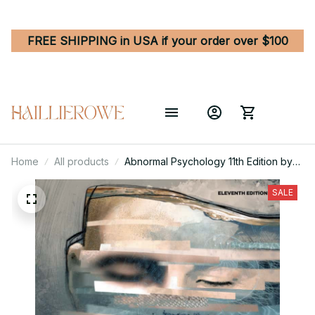
FREE SHIPPING in USA if your order over $100
Home
All products
Abnormal Psychology 11th Edition by
Comer/Comer
SALE