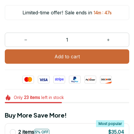
Limited-time offer! Sale ends in
:
14m
47s
Add to cart
Only
23
items
left in stock
Buy More Save More!
Most popular
2 items
$35.04
5% OFF