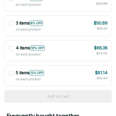
$36.88
on each product
3 items
$50.89
8% OFF
$55.32
on each product
4 items
$66.38
10% OFF
$73.76
on each product
5 items
$81.14
12% OFF
$92.20
on each product
Add to cart
Frequently bought together