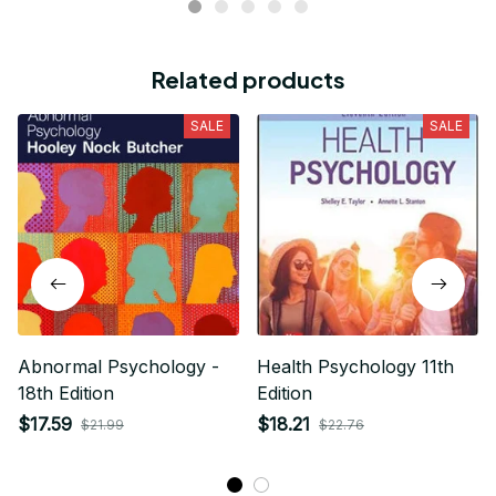
Cathleen Constantineau
MAY 15, 2024
This hoodie is warm and comfortable to wear. I like it
very much. Dense and hard material, no deformation,
high quality, neat, warm and very comfortable! Good
quality.
Related products
SALE
SALE