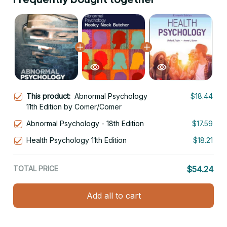
This product:
Abnormal Psychology
$18.44
11th Edition by Comer/Comer
Abnormal Psychology - 18th Edition
$17.59
Health Psychology 11th Edition
$18.21
TOTAL PRICE
$54.24
Add all to cart