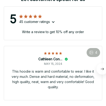
5
45 customer ratings
Write a review to get 10% off any order
4