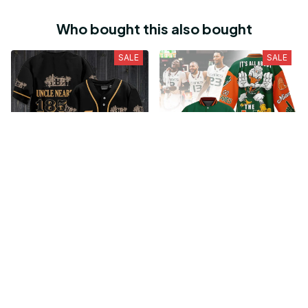
Abnormal Psychology -
Health Psychology 11th
18th Edition
Edition
$17.59
$18.21
$21.99
$22.76
Who bought this also bought
SALE
SALE