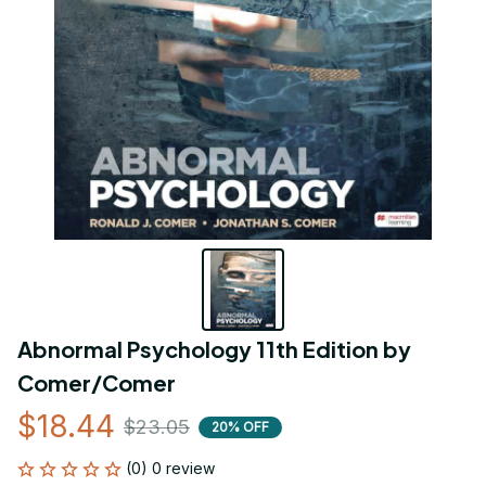
Abnormal Psychology 11th Edition by 
Comer/Comer
$18.44
$23.05
20% OFF
(0) 0 review