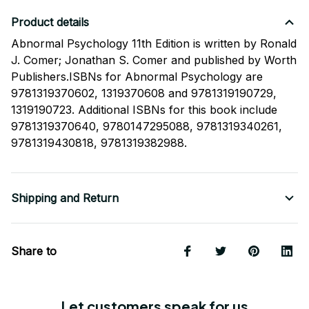
Product details
Abnormal Psychology 11th Edition is written by Ronald
J. Comer; Jonathan S. Comer and published by Worth
Publishers.ISBNs for Abnormal Psychology are
9781319370602, 1319370608 and 9781319190729,
1319190723. Additional ISBNs for this book include
9781319370640, 9780147295088, 9781319340261,
9781319430818, 9781319382988.
Shipping and Return
Share to
Let customers speak for us